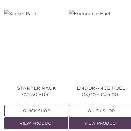
Starter
Endurance
Pack
Fuel
STARTER PACK
ENDURANCE FUEL
€21,50 EUR
Regular
€3,00 - €45,00
Regular
price
price
QUICK SHOP
QUICK SHOP
VIEW PRODUCT
VIEW PRODUCT